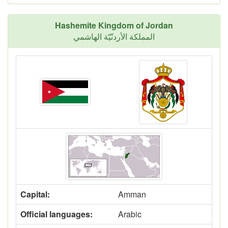
Hashemite Kingdom of Jordan
المملكة الأردنّيّة الهاشمي
Capital:
Amman
Official languages:
Arabic