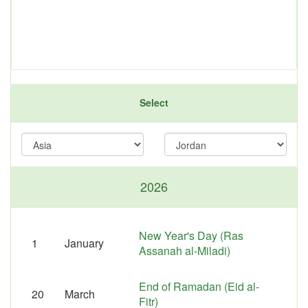
Select
2026
New Year's Day (Ras
1
January
Assanah al-Miladi)
End of Ramadan (Eid al-
20
March
Fitr)