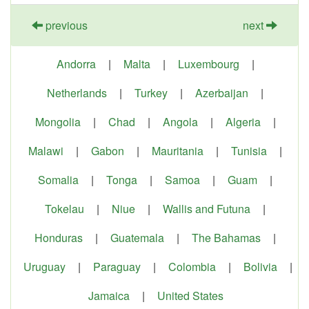
previous
next
Andorra
|
Malta
|
Luxembourg
|
Netherlands
|
Turkey
|
Azerbaijan
|
Mongolia
|
Chad
|
Angola
|
Algeria
|
Malawi
|
Gabon
|
Mauritania
|
Tunisia
|
Somalia
|
Tonga
|
Samoa
|
Guam
|
Tokelau
|
Niue
|
Wallis and Futuna
|
Honduras
|
Guatemala
|
The Bahamas
|
Uruguay
|
Paraguay
|
Colombia
|
Bolivia
|
Jamaica
|
United States