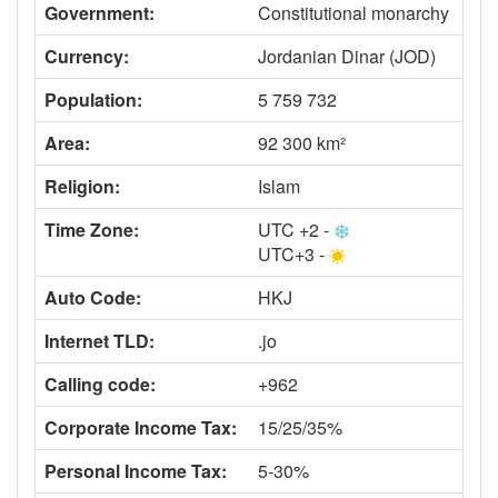
Government:
Constitutional monarchy
Currency:
Jordanian Dinar (JOD)
Population:
5 759 732
Area:
92 300 km²
Religion:
Islam
Time Zone:
UTC +2 -
UTC+3 -
Auto Code:
HKJ
Internet TLD:
.jo
Calling code:
+962
Corporate Income Tax:
15/25/35%
Personal Income Tax:
5-30%