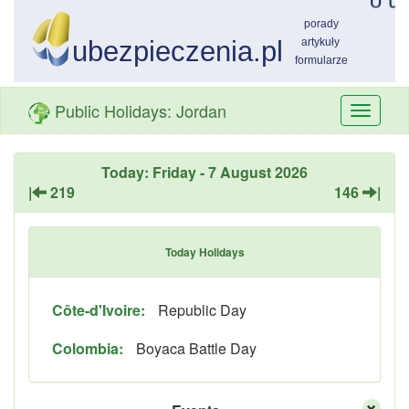
Public Holidays: Jordan
Przełą
nawiga
Today: Friday - 7 August 2026
|
219
146
|
Today Holidays
Côte-d'Ivoire:
Republic Day
Colombia:
Boyaca Battle Day