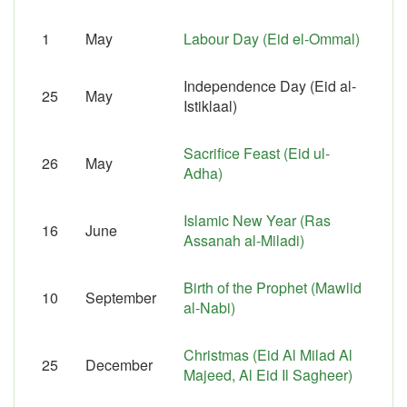
1
May
Labour Day (Eid el-Ommal)
Independence Day (Eid al-
25
May
Istiklaal)
Sacrifice Feast (Eid ul-
26
May
Adha)
Islamic New Year (Ras
16
June
Assanah al-Miladi)
Birth of the Prophet (Mawlid
10
September
al-Nabi)
Christmas (Eid Al Milad Al
25
December
Majeed, Al Eid Il Sagheer)