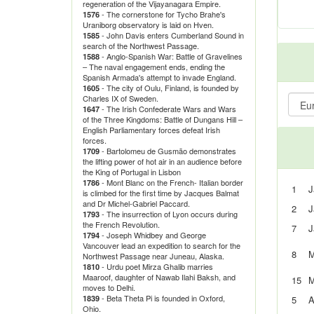
regeneration of the Vijayanagara Empire.
- The cornerstone for Tycho Brahe's
1576
Uraniborg observatory is laid on Hven.
- John Davis enters Cumberland Sound in
1585
search of the Northwest Passage.
- Anglo-Spanish War: Battle of Gravelines
1588
– The naval engagement ends, ending the
Spanish Armada's attempt to invade England.
- The city of Oulu, Finland, is founded by
1605
Charles IX of Sweden.
- The Irish Confederate Wars and Wars
1647
of the Three Kingdoms: Battle of Dungans Hill –
English Parliamentary forces defeat Irish
forces.
- Bartolomeu de Gusmão demonstrates
1709
the lifting power of hot air in an audience before
the King of Portugal in Lisbon
- Mont Blanc on the French- Italian border
1786
1
J
is climbed for the first time by Jacques Balmat
and Dr Michel-Gabriel Paccard.
2
J
- The insurrection of Lyon occurs during
1793
the French Revolution.
7
J
- Joseph Whidbey and George
1794
Vancouver lead an expedition to search for the
8
M
Northwest Passage near Juneau, Alaska.
- Urdu poet Mirza Ghalib marries
1810
Maaroof, daughter of Nawab Ilahi Baksh, and
15
M
moves to Delhi.
- Beta Theta Pi is founded in Oxford,
1839
5
A
Ohio.