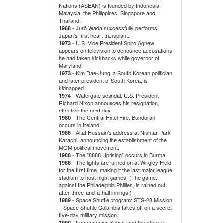
Nations (ASEAN) is founded by Indonesia,
Malaysia, the Philippines, Singapore and
Thailand.
- Jurō Wada successfully performs
1968
Japan's first heart transplant.
- U.S. Vice President Spiro Agnew
1973
appears on television to denounce accusations
he had taken kickbacks while governor of
Maryland.
- Kim Dae-Jung, a South Korean politician
1973
and later president of South Korea, is
kidnapped.
- Watergate scandal: U.S. President
1974
Richard Nixon announces his resignation,
effective the next day.
- The Central Hotel Fire, Bundoran
1980
occurs in Ireland.
- Altaf Hussain's address at Nishtar Park
1986
Karachi, announcing the establishment of the
MQM political movement.
- The "8888 Uprising" occurs in Burma.
1988
- The lights are turned on at Wrigley Field
1988
for the first time, making it the last major league
stadium to host night games. (The game,
against the Philadelphia Phillies, is rained out
after three-and-a-half innings.)
- Space Shuttle program: STS-28 Mission
1989
– Space Shuttle Columbia takes off on a secret
five-day military mission.
- Iraq occupies Kuwait and the state is
1990