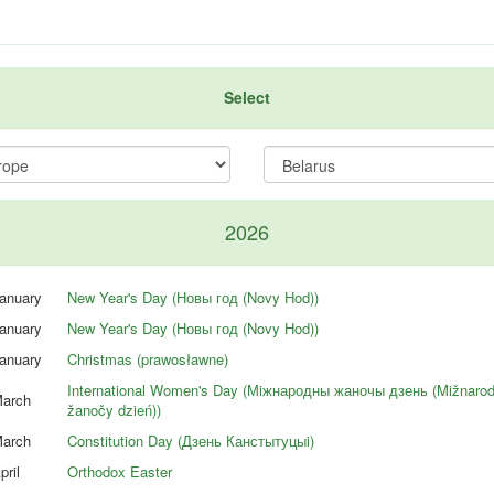
Select
2026
anuary
New Year's Day (Новы год (Novy Hod))
anuary
New Year's Day (Новы год (Novy Hod))
anuary
Christmas (prawosławne)
International Women's Day (Мiжнародны жаночы дзень (Mižnaro
arch
žanočy dzień))
arch
Constitution Day (Дзень Канстытуцыi)
pril
Orthodox Easter