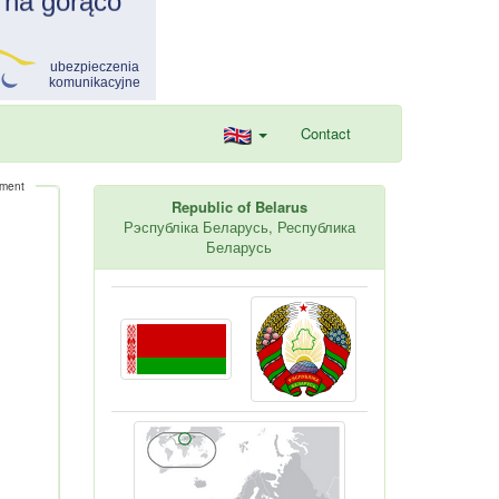
Contact
ement
Republic of Belarus
Рэспубліка Беларусь, Республика
Беларусь