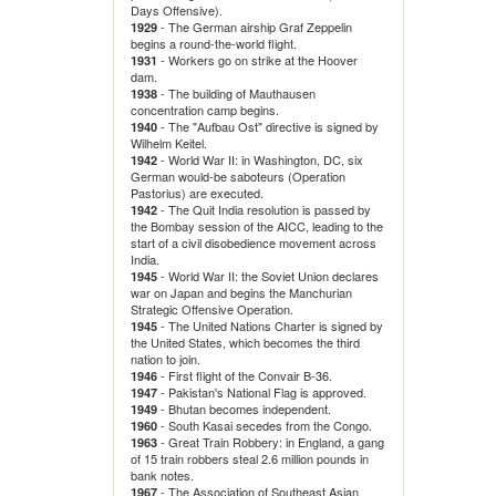
Days Offensive).
- The German airship Graf Zeppelin
1929
begins a round-the-world flight.
- Workers go on strike at the Hoover
1931
dam.
- The building of Mauthausen
1938
concentration camp begins.
- The "Aufbau Ost" directive is signed by
1940
Wilhelm Keitel.
- World War II: in Washington, DC, six
1942
German would-be saboteurs (Operation
Pastorius) are executed.
- The Quit India resolution is passed by
1942
the Bombay session of the AICC, leading to the
start of a civil disobedience movement across
India.
- World War II: the Soviet Union declares
1945
war on Japan and begins the Manchurian
Strategic Offensive Operation.
- The United Nations Charter is signed by
1945
the United States, which becomes the third
nation to join.
- First flight of the Convair B-36.
1946
- Pakistan's National Flag is approved.
1947
- Bhutan becomes independent.
1949
- South Kasai secedes from the Congo.
1960
- Great Train Robbery: in England, a gang
1963
of 15 train robbers steal 2.6 million pounds in
bank notes.
- The Association of Southeast Asian
1967