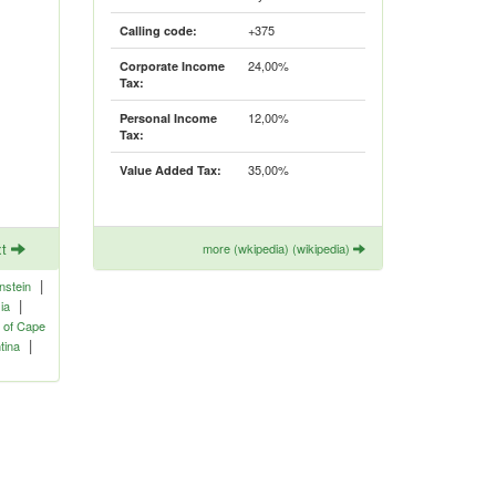
+375
Calling code:
24,00%
Corporate Income
Tax:
12,00%
Personal Income
Tax:
35,00%
Value Added Tax:
xt
more (wkipedia) (wikipedia)
|
nstein
|
ia
 of Cape
|
tina