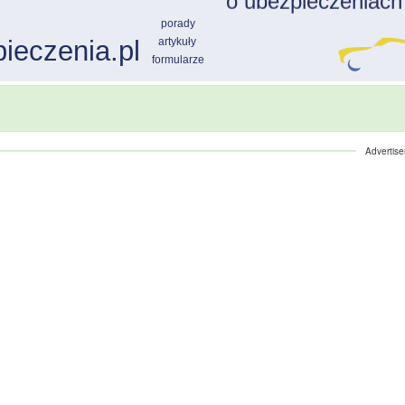
Advertis