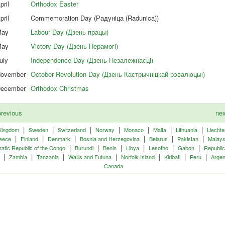
pril
Orthodox Easter
pril
Commemoration Day (Радунiца (Radunica))
ay
Labour Day (Дзень працы)
ay
Victory Day (Дзень Перамогi)
uly
Independence Day (Дзень Незалежнасцi)
ovember
October Revolution Day (Дзень Кастрычніцкай рэвалюцыі)
ecember
Orthodox Christmas
revious
ne
|
|
|
|
|
|
|
Kingdom
Sweden
Switzerland
Norway
Monaco
Malta
Lithuania
Liechte
|
|
|
|
|
|
eece
Finland
Denmark
Bosnia and Herzegovina
Belarus
Pakistan
Malays
|
|
|
|
|
|
tic Republic of the Congo
Burundi
Benin
Libya
Lesotho
Gabon
Republic
|
|
|
|
|
|
|
Zambia
Tanzania
Wallis and Futuna
Norfolk Island
Kiribati
Peru
Argen
Canada