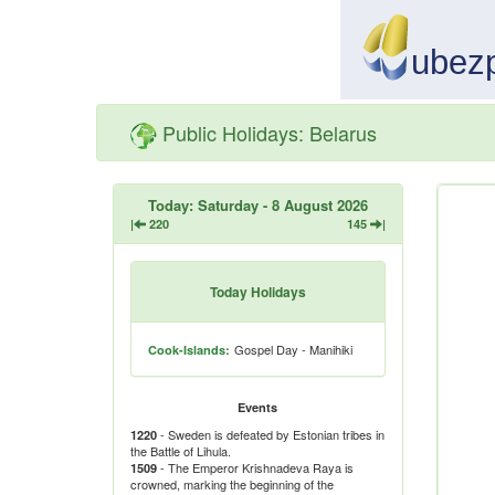
Public Holidays: Belarus
Today: Saturday - 8 August 2026
|
220
145
|
Today Holidays
Gospel Day - Manihiki
Cook-Islands:
Events
- Sweden is defeated by Estonian tribes in
1220
the Battle of Lihula.
- The Emperor Krishnadeva Raya is
1509
crowned, marking the beginning of the