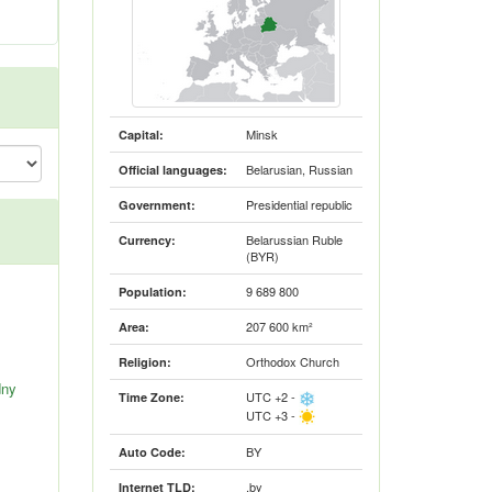
Minsk
Capital:
Belarusian, Russian
Official languages:
Presidential republic
Government:
Belarussian Ruble
Currency:
(BYR)
9 689 800
Population:
207 600 km²
Area:
Orthodox Church
Religion:
dny
UTC +2 -
Time Zone:
UTC +3 -
BY
Auto Code:
.by
Internet TLD: