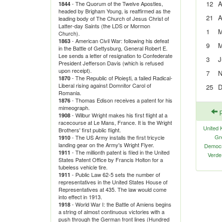
12
A
- The Quorum of the Twelve Apostles,
1844
headed by Brigham Young, is reaffirmed as the
21
A
leading body of The Church of Jesus Christ of
Latter-day Saints (the LDS or Mormon
1
M
Church).
- American Civil War: following his defeat
1863
9
M
in the Battle of Gettysburg, General Robert E.
Lee sends a letter of resignation to Confederate
3
J
President Jefferson Davis (which is refused
upon receipt).
7
N
- The Republic of Ploieşti, a failed Radical-
1870
Liberal rising against Domnitor Carol of
25
D
Romania.
- Thomas Edison receives a patent for his
1876
mimeograph.
p
- Wilbur Wright makes his first flight at a
1908
racecourse at Le Mans, France. It is the Wright
United 
Brothers' first public flight.
Gr
- The US Army installs the first tricycle
1910
landing gear on the Army's Wright Flyer.
Democra
- The millionth patent is filed in the United
1911
Verde
States Patent Office by Francis Holton for a
tubeless vehicle tire.
- Public Law 62-5 sets the number of
1911
representatives in the United States House of
Representatives at 435. The law would come
into effect in 1913.
- World War I: the Battle of Amiens begins
1918
a string of almost continuous victories with a
push through the German front lines (Hundred