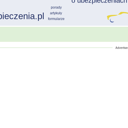
Advertis