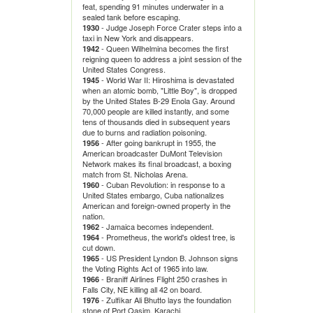
feat, spending 91 minutes underwater in a
sealed tank before escaping.
- Judge Joseph Force Crater steps into a
1930
taxi in New York and disappears.
- Queen Wilhelmina becomes the first
1942
reigning queen to address a joint session of the
United States Congress.
- World War II: Hiroshima is devastated
1945
when an atomic bomb, "Little Boy", is dropped
by the United States B-29 Enola Gay. Around
70,000 people are killed instantly, and some
tens of thousands died in subsequent years
due to burns and radiation poisoning.
- After going bankrupt in 1955, the
1956
American broadcaster DuMont Television
Network makes its final broadcast, a boxing
match from St. Nicholas Arena.
- Cuban Revolution: in response to a
1960
United States embargo, Cuba nationalizes
American and foreign-owned property in the
nation.
- Jamaica becomes independent.
1962
- Prometheus, the world's oldest tree, is
1964
cut down.
- US President Lyndon B. Johnson signs
1965
the Voting Rights Act of 1965 into law.
- Braniff Airlines Flight 250 crashes in
1966
Falls City, NE killing all 42 on board.
- Zulfikar Ali Bhutto lays the foundation
1976
stone of Port Qasim, Karachi.