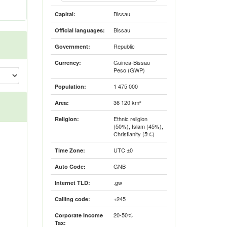
Bissau
Capital:
Bissau
Official languages:
Republic
Government:
Guinea-Bissau
Currency:
Peso (GWP)
1 475 000
Population:
36 120 km²
Area:
Ethnic religion
Religion:
(50%), Islam (45%),
Christianity (5%)
UTC ±0
Time Zone:
GNB
Auto Code:
.gw
Internet TLD:
+245
Calling code:
20-50%
Corporate Income
Tax: