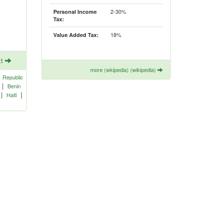
2-30%
Personal Income
Tax:
18%
Value Added Tax:
xt
more (wkipedia) (wikipedia)
|
Republic
|
Benin
|
|
Haiti