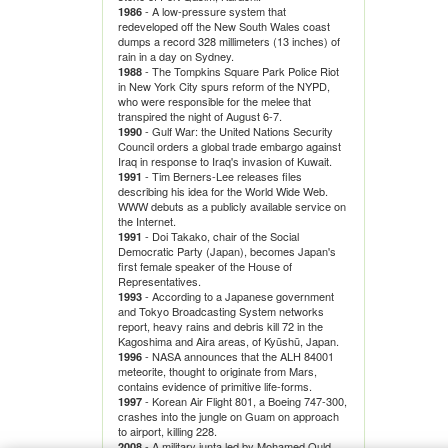
- A low-pressure system that
1986
redeveloped off the New South Wales coast
dumps a record 328 millimeters (13 inches) of
rain in a day on Sydney.
- The Tompkins Square Park Police Riot
1988
in New York City spurs reform of the NYPD,
who were responsible for the melee that
transpired the night of August 6-7.
- Gulf War: the United Nations Security
1990
Council orders a global trade embargo against
Iraq in response to Iraq's invasion of Kuwait.
- Tim Berners-Lee releases files
1991
describing his idea for the World Wide Web.
WWW debuts as a publicly available service on
the Internet.
- Doi Takako, chair of the Social
1991
Democratic Party (Japan), becomes Japan's
first female speaker of the House of
Representatives.
- According to a Japanese government
1993
and Tokyo Broadcasting System networks
report, heavy rains and debris kill 72 in the
Kagoshima and Aira areas, of Kyūshū, Japan.
- NASA announces that the ALH 84001
1996
meteorite, thought to originate from Mars,
contains evidence of primitive life-forms.
- Korean Air Flight 801, a Boeing 747-300,
1997
crashes into the jungle on Guam on approach
to airport, killing 228.
- A military junta led by Mohamed Ould
2008