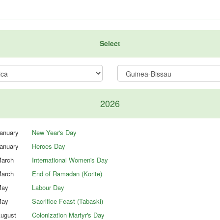
Select
2026
anuary
New Year's Day
anuary
Heroes Day
arch
International Women's Day
arch
End of Ramadan (Korite)
ay
Labour Day
ay
Sacrifice Feast (Tabaski)
ugust
Colonization Martyr's Day