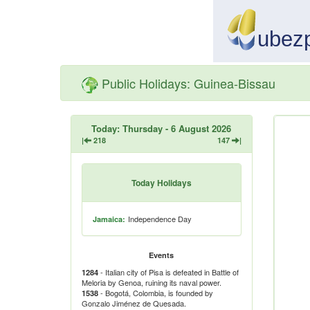
Public Holidays: Guinea-Bissau
Today: Thursday - 6 August 2026
|
218
147
|
Today Holidays
Independence Day
Jamaica:
Events
- Italian city of Pisa is defeated in Battle of
1284
Meloria by Genoa, ruining its naval power.
- Bogotá, Colombia, is founded by
1538
Gonzalo Jiménez de Quesada.