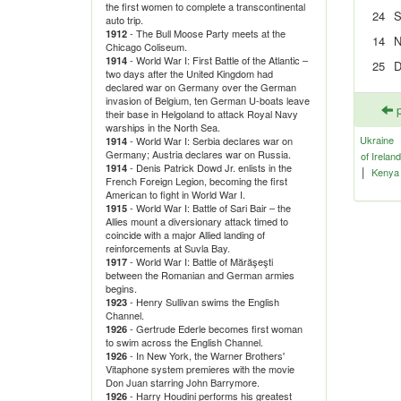
the first women to complete a transcontinental
24
S
auto trip.
- The Bull Moose Party meets at the
1912
14
N
Chicago Coliseum.
- World War I: First Battle of the Atlantic –
1914
25
D
two days after the United Kingdom had
declared war on Germany over the German
invasion of Belgium, ten German U-boats leave
p
their base in Helgoland to attack Royal Navy
warships in the North Sea.
Ukraine
- World War I: Serbia declares war on
1914
Germany; Austria declares war on Russia.
of Ireland
- Denis Patrick Dowd Jr. enlists in the
1914
|
Kenya
French Foreign Legion, becoming the first
American to fight in World War I.
- World War I: Battle of Sari Bair – the
1915
Allies mount a diversionary attack timed to
coincide with a major Allied landing of
reinforcements at Suvla Bay.
- World War I: Battle of Mărăşeşti
1917
between the Romanian and German armies
begins.
- Henry Sullivan swims the English
1923
Channel.
- Gertrude Ederle becomes first woman
1926
to swim across the English Channel.
- In New York, the Warner Brothers'
1926
Vitaphone system premieres with the movie
Don Juan starring John Barrymore.
- Harry Houdini performs his greatest
1926