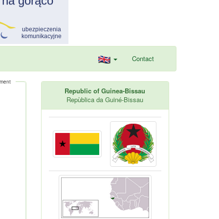
Contact
ement
Republic of Guinea-Bissau
Repùblica da Guiné-Bissau