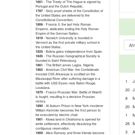
- The Treaty of The Hague is signed by
1661
Portugal and the Dutch Republic.
- Sixty proof sheets of the Constitution of
1787
the United States are delivered to the
Constitutional Convention.
- Francis II, the last Holy Roman
1806
Emperor, abdicates ending the Holy Roman
Empire of the German Nation.
- Norwich University is founded in
1819
Vermont as the first private military school in
the United States.
- Bolivia gains independence from Spain.
1825
- The Russian Geographical Society is
1845
founded in Saint Petersburg.
- The British annex Lagos, Nigeria.
1861
- American Civil War: the Confederate
1862
ironclad CSS Arkansas is scuttled on the
Mississippi River after suffering damage in a
1
J
battle with USS Essex near Baton Rouge,
Louisiana.
20
J
- Franco-Prussian War: Battle of Wœrth
1870
is fought, resulting in a decisive Prussian
8
M
victory.
- At Auburn Prison in New York murderer
1890
20
M
William Kemmler becomes the first person to
be executed by electric chair.
1
M
- Kiowa land in Oklahoma is opened for
1901
26
M
white settlement, effectively dissolving the
contiguous reservation.
3
A
- Alice Ramsey and three friends become
1909