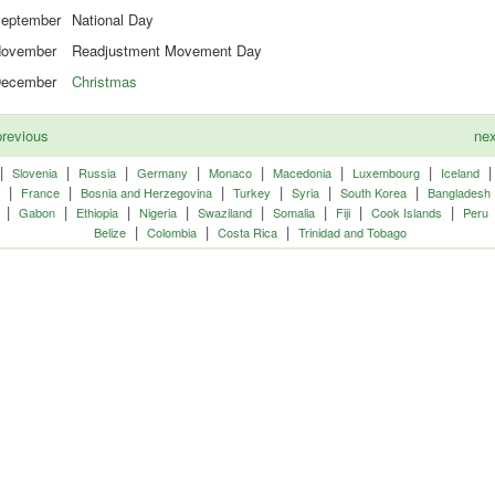
eptember
National Day
ovember
Readjustment Movement Day
ecember
Christmas
revious
ne
|
|
|
|
|
|
|
Slovenia
Russia
Germany
Monaco
Macedonia
Luxembourg
Iceland
|
|
|
|
|
|
France
Bosnia and Herzegovina
Turkey
Syria
South Korea
Bangladesh
|
|
|
|
|
|
|
|
Gabon
Ethiopia
Nigeria
Swaziland
Somalia
Fiji
Cook Islands
Peru
|
|
|
Belize
Colombia
Costa Rica
Trinidad and Tobago