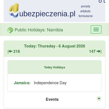
Public Holidays: Namibia
Przełą
nawiga
Today: Thursday - 6 August 2026
|
218
147
|
Today Holidays
Jamaica:
Independence Day
Events