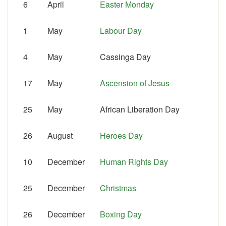
6
April
Easter Monday
1
May
Labour Day
4
May
Cassinga Day
17
May
Ascension of Jesus
25
May
African Liberation Day
26
August
Heroes Day
10
December
Human Rights Day
25
December
Christmas
26
December
Boxing Day