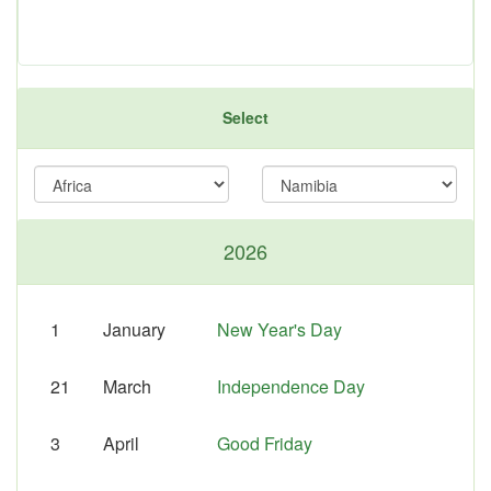
Select
2026
1
January
New Year's Day
21
March
Independence Day
3
April
Good Friday