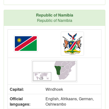
Republic of Namibia
Republic of Namibia
Capital:
Windhoek
Official
English, Afrikaans, German,
languages:
Oshiwambo