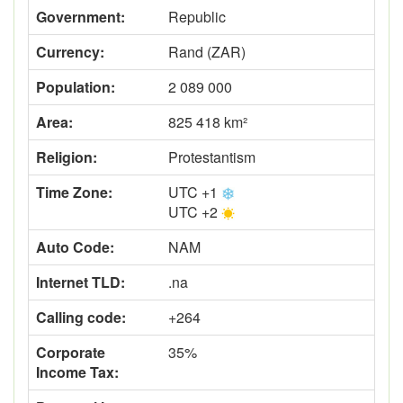
Government:
Republic
Currency:
Rand (ZAR)
Population:
2 089 000
Area:
825 418 km²
Religion:
Protestantism
Time Zone:
UTC +1
UTC +2
Auto Code:
NAM
Internet TLD:
.na
Calling code:
+264
Corporate
35%
Income Tax: