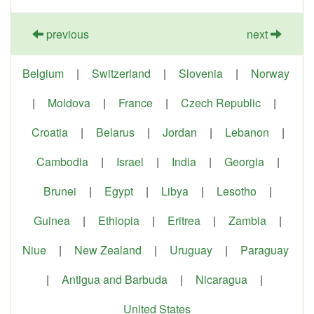
previous
next
Belgium
|
Switzerland
|
Slovenia
|
Norway
|
Moldova
|
France
|
Czech Republic
|
Croatia
|
Belarus
|
Jordan
|
Lebanon
|
Cambodia
|
Israel
|
India
|
Georgia
|
Brunei
|
Egypt
|
Libya
|
Lesotho
|
Guinea
|
Ethiopia
|
Eritrea
|
Zambia
|
Niue
|
New Zealand
|
Uruguay
|
Paraguay
|
Antigua and Barbuda
|
Nicaragua
|
United States